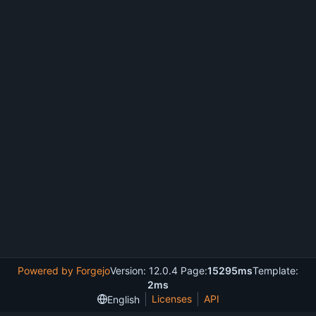
Powered by Forgejo
Version: 12.0.4 Page:
15295ms
Template:
2ms
Licenses
API
English