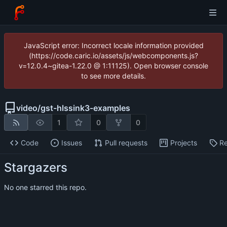
JavaScript error: Incorrect locale information provided
(https://code.caric.io/assets/js/webcomponents.js?
v=12.0.4~gitea-1.22.0 @ 1:11125). Open browser console
to see more details.
video
/
gst-hlssink3-examples
1
0
0
Code
Issues
Pull requests
Projects
Re
Stargazers
No one starred this repo.