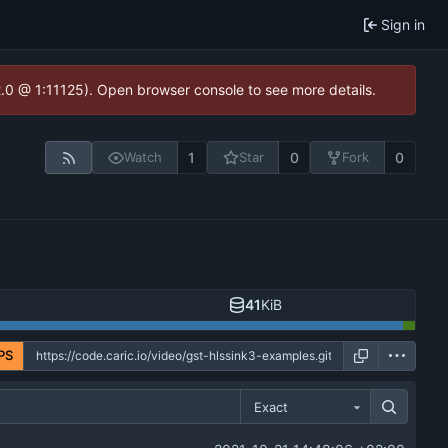
Sign in
2.0 @ 1:11125). Open browser console to see more details.
1
0
0
Watch
Star
Fork
41
KiB
PS
Exact