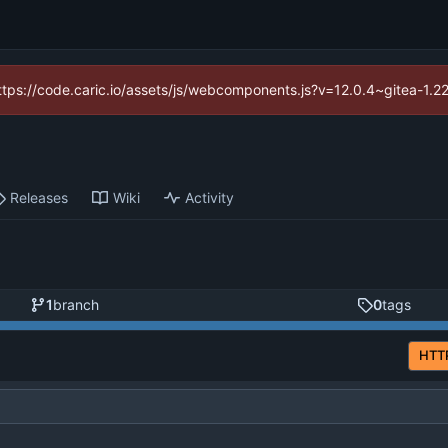
(https://code.caric.io/assets/js/webcomponents.js?v=12.0.4~gitea-1.2
Releases
Wiki
Activity
1
branch
0
tags
HTT