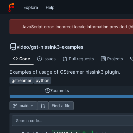
Explore
Help
JavaScript error: Incorrect locale information provided 
video
/
gst-hlssink3-examples
Code
Issues
Pull requests
Projects
Examples of usage of GStreamer hlssink3 plugin.
gstreamer
python
7
commits
Find a file
main