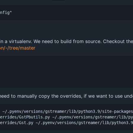
 in a virtualenv. We need to build from source. Checkout t
on/-/tree/master
 need to manually copy the overrides, if we want to use unde
 ~/.pyenv/versions/gstreamer/lib/python3.9/site-packages
errides/GstPbutils.py ~/.pyenv/versions/gstreamer/lib/py