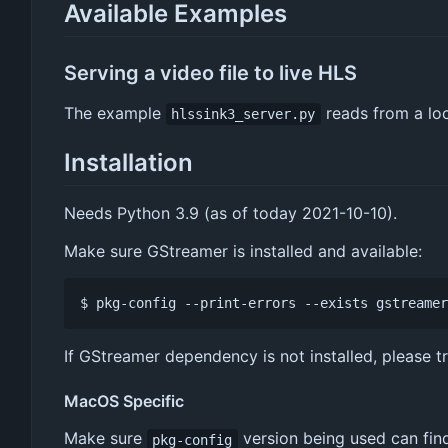
Available Examples
Serving a video file to live HLS
The example
reads from a loc
hlssink3_server.py
Installation
Needs Python 3.9 (as of today 2021-10-10).
Make sure GStreamer is installed and available:
If GStreamer dependency is not installed, please t
MacOS Specific
Make sure
version being used can find 
pkg-config