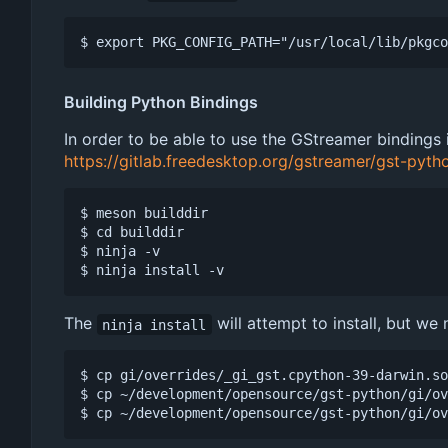
Building Python Bindings
In order to be able to use the GStreamer bindings
https://gitlab.freedesktop.org/gstreamer/gst-pyth
$ meson builddir

$ cd builddir

$ ninja -v

The
will attempt to install, but we
ninja install
$ cp gi/overrides/_gi_gst.cpython-39-darwin.so
$ cp ~/development/opensource/gst-python/gi/ov