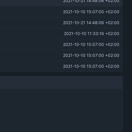
2021-10-21 14:48:06 +02:00
2021-10-10 15:07:00 +02:00
2021-10-21 14:48:06 +02:00
2021-10-10 11:33:16 +02:00
2021-10-10 15:07:00 +02:00
2021-10-10 15:07:00 +02:00
2021-10-10 15:07:00 +02:00