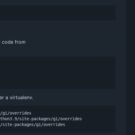
he code from
r a virtualenv.
/gi/overrides

thon3.9/site-packages/gi/overrides
