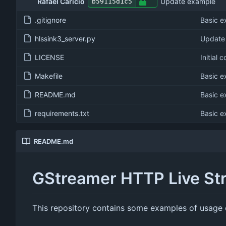
Rafael Caricio
Update example
b59115d1c5
.gitignore
Basic 
hlssink3_server.py
Update
LICENSE
Initial 
Makefile
Basic 
README.md
Basic 
requirements.txt
Basic 
README.md
GStreamer HTTP Live St
This repository contains some examples of usage