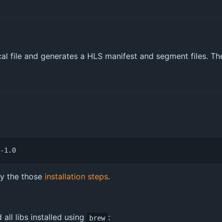
al file and generates a HLS manifest and segment files. The 
ry the those
installation steps
.
all libs installed using
:
brew