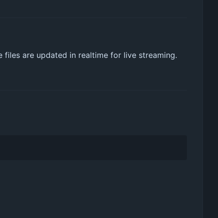
files are updated in realtime for live streaming.