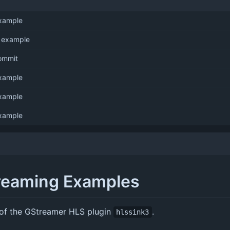
example
 example
commit
example
example
example
reaming Examples
 of the GStreamer HLS plugin
.
hlssink3