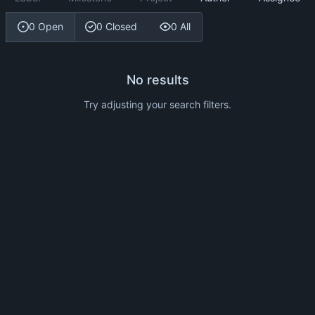
0 Open
0 Closed
0 All
No results
Try adjusting your search filters.