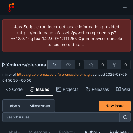
JavaScript error: Incorrect locale information provided
(https://code.caric.io/assets/js/webcomponents.js?
v=12.0.4~gitea-1.22.0 @ 1:11125). Open browser console
to see more details.
mirrors
/
pleroma
1
0
0
mirror of
https://git.pleroma.social/pleroma/pleroma.git
synced
2026-08-09
04:56:30 +00:00
Code
Issues
Projects
Releases
Wiki
Labels
Milestones
New issue
Label
Milestone
Project
Author
Assignee