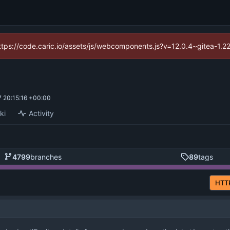
(https://code.caric.io/assets/js/webcomponents.js?v=12.0.4~gitea-1.2
 20:15:16 +00:00
ki
Activity
4799
branches
89
tags
HTT