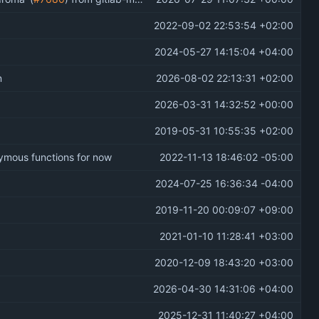
2022-09-02 22:53:54 +02:00
2024-05-27 14:15:04 +04:00
n
2026-08-02 22:13:31 +02:00
2026-03-31 14:32:52 +00:00
2019-05-31 10:55:35 +02:00
onymous functions for now
2022-11-13 18:46:02 -05:00
2024-07-25 16:36:34 -04:00
2019-11-20 00:09:07 +09:00
2021-01-10 11:28:41 +03:00
2020-12-09 18:43:20 +03:00
2026-04-30 14:31:06 +04:00
2025-12-31 11:40:27 +04:00