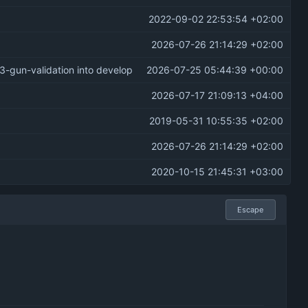
2022-09-02 22:53:54 +02:00
2026-07-26 21:14:29 +02:00
3-gun-validation into develop
2026-07-25 05:44:39 +00:00
2026-07-17 21:09:13 +04:00
2019-05-31 10:55:35 +02:00
2026-07-26 21:14:29 +02:00
2020-10-15 21:45:31 +03:00
Escape