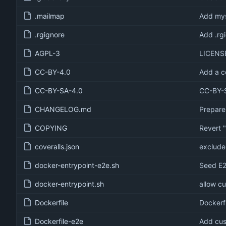
.mailmap
Add mys
.rgignore
Add .rg
AGPL-3
LICENS
CC-BY-4.0
Add a c
CC-BY-SA-4.0
CC-BY-S
CHANGELOG.md
Prepare
COPYING
Revert 
coveralls.json
exclude 
docker-entrypoint-e2e.sh
Seed E2
docker-entrypoint.sh
allow c
Dockerfile
Dockerf
Dockerfile-e2e
Add cus