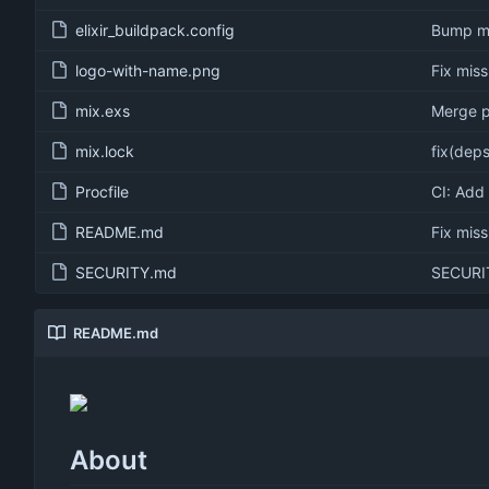
elixir_buildpack.config
Bump min
logo-with-name.png
Fix mis
mix.exs
Merge p
mix.lock
fix(deps
Procfile
CI: Add
README.md
Fix mis
SECURITY.md
SECURIT
README.md
About