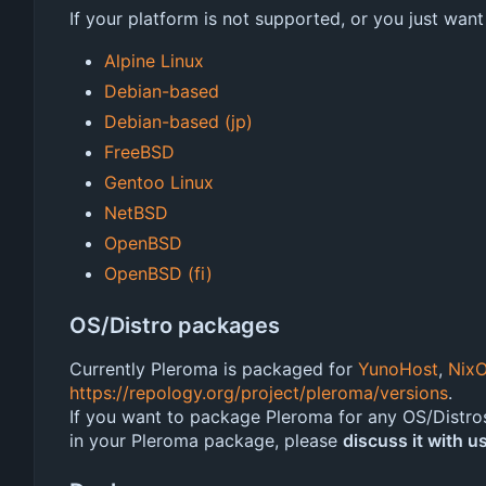
If your platform is not supported, or you just want
Alpine Linux
Debian-based
Debian-based (jp)
FreeBSD
Gentoo Linux
NetBSD
OpenBSD
OpenBSD (fi)
OS/Distro packages
Currently Pleroma is packaged for
YunoHost
,
Nix
https://repology.org/project/pleroma/versions
.
If you want to package Pleroma for any OS/Distro
in your Pleroma package, please
discuss it with us