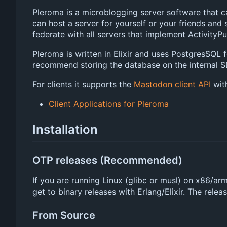
Pleroma is a microblogging server software that c
can host a server for yourself or your friends and 
federate with all servers that implement ActivityPu
Pleroma is written in Elixir and uses PostgresSQL 
recommend storing the database on the internal SD
For clients it supports the
Mastodon client API
with
Client Applications for Pleroma
Installation
OTP releases (Recommended)
If you are running Linux (glibc or musl) on x86/a
get to binary releases with Erlang/Elixir. The relea
From Source