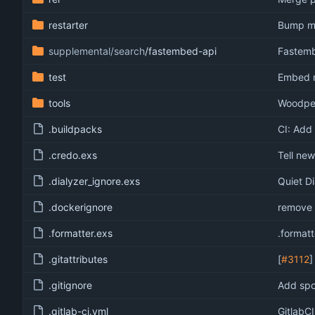
restarter
Bump min
supplemental/search
/fastembed-api
Fastemb
test
Embed no
tools
Woodpec
.buildpacks
CI: Add
.credo.exs
Tell new
.dialyzer_ignore.exs
Quiet Di
.dockerignore
remove 
.formatter.exs
.formatt
.gitattributes
[
#3112
]
.gitignore
Add spo
.gitlab-ci.yml
GitlabCI