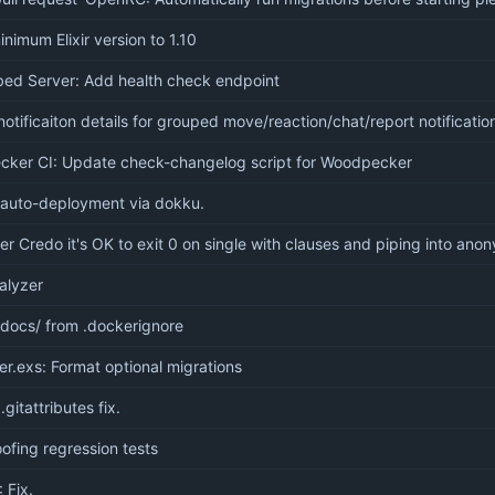
imum Elixir version to 1.10
ed Server: Add health check endpoint
tificaiton details for grouped move/reaction/chat/report notificatio
ker CI: Update check-changelog script for Woodpecker
 auto-deployment via dokku.
er Credo it's OK to exit 0 on single with clauses and piping into an
alyzer
docs/ from .dockerignore
er.exs: Format optional migrations
 .gitattributes fix.
ofing regression tests
: Fix.