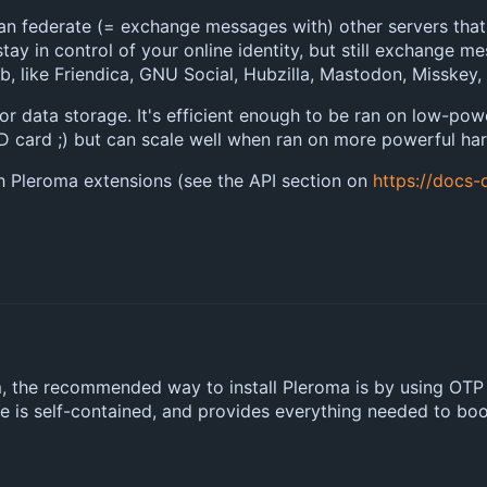
an federate (= exchange messages with) other servers that
stay in control of your online identity, but still exchange m
b, like Friendica, GNU Social, Hubzilla, Mastodon, Misskey,
for data storage. It's efficient enough to be ran on low-po
 card ;) but can scale well when ran on more powerful har
 Pleroma extensions (see the API section on
https://docs-
rm, the recommended way to install Pleroma is by using OTP
se is self-contained, and provides everything needed to boot 