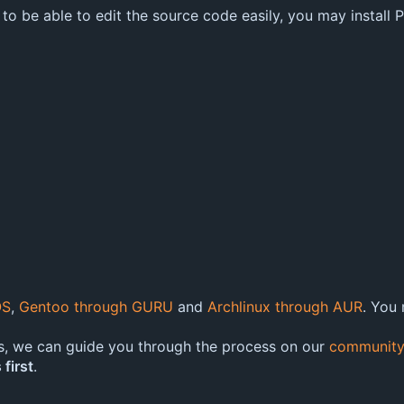
 to be able to edit the source code easily, you may install
OS
,
Gentoo through GURU
and
Archlinux through AUR
. You
s, we can guide you through the process on our
community
 first
.