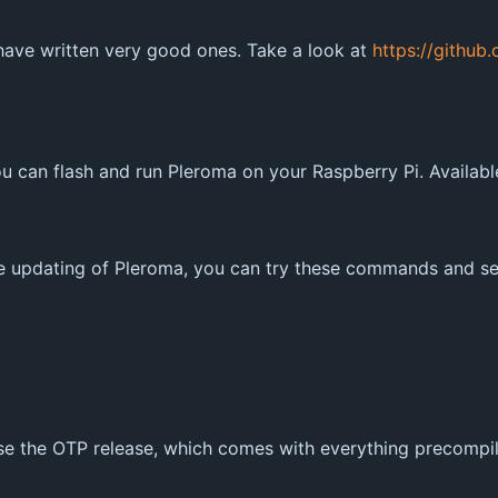
 have written very good ones. Take a look at
https://github
 can flash and run Pleroma on your Raspberry Pi. Availab
e updating of Pleroma, you can try these commands and see 
 use the OTP release, which comes with everything precompi