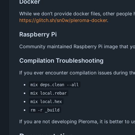
Docker
While we don
’
t provide docker files, other people
https://glitch.sh/sn0w/pleroma-docker
.
Raspberry Pi
Community maintained Raspberry Pi image that you
Compilation Troubleshooting
If you ever encounter compilation issues during th
mix deps.clean --all
mix local.rebar
mix local.hex
rm -r _build
If you are not developing Pleroma, it is better to