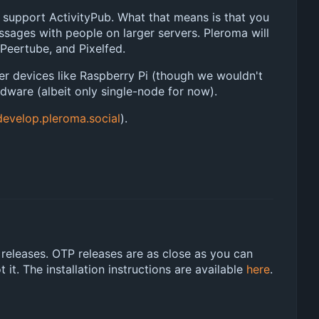
 support ActivityPub. What that means is that you
essages with people on larger servers. Pleroma will
 Peertube, and Pixelfed.
wer devices like Raspberry Pi (though we wouldn't
dware (albeit only single-node for now).
develop.pleroma.social
).
 releases. OTP releases are as close as you can
it. The installation instructions are available
here
.