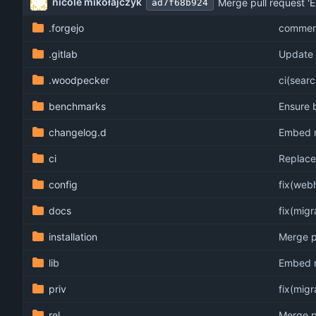
nicole mikołajczyk
Merge pull request 'E
ad7f68b924
.forgejo
comment
.gitlab
Update 
.woodpecker
ci(sear
benchmarks
Ensure 
changelog.d
Embed no
ci
Replace 
config
fix(web
docs
fix(mig
installation
Merge pu
lib
Embed no
priv
fix(mig
rel
Merge pu