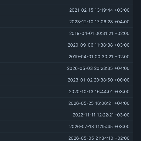
2021-02-15 13:19:44 +03:00
2023-12-10 17:06:28 +04:00
2019-04-01 00:31:21 +02:00
2020-09-06 11:38:38 +03:00
2019-04-01 00:30:21 +02:00
2026-05-03 20:23:35 +04:00
2023-01-02 20:38:50 +00:00
2020-10-13 16:44:01 +03:00
2026-05-25 16:06:21 +04:00
2022-11-11 12:22:21 -03:00
2026-07-18 11:15:45 +03:00
2026-05-05 21:34:10 +02:00