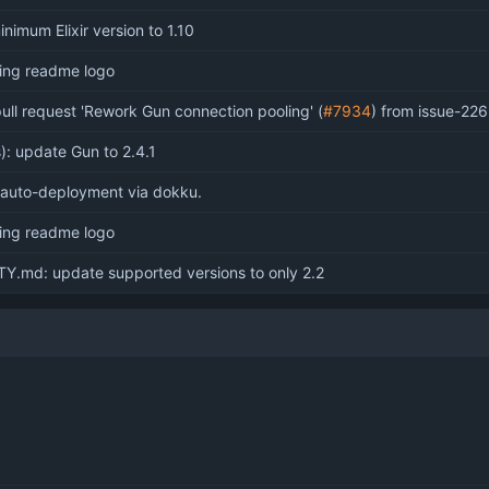
imum Elixir version to 1.10
sing readme logo
ull request 'Rework Gun connection pooling' (
#7934
) from issue-226
): update Gun to 2.4.1
 auto-deployment via dokku.
sing readme logo
Y.md: update supported versions to only 2.2