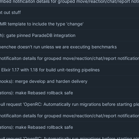
mbed notificaiton details for grouped move/reaction/chat/report notif
 out stuff
MR template to include the type 'change'
ch): gate pinned ParadeDB integration
benchee doesn't run unless we are executing benchmarks
tificaiton details for grouped move/reaction/chat/report notificatio
Elixir 1.17 with 1.18 for build unit-testing pipelines
hooks): merge develop and harden delivery
rations): make Rebased rollback safe
ll request 'OpenRC: Automatically run migrations before starting pl
tificaiton details for grouped move/reaction/chat/report notificatio
rations): make Rebased rollback safe
ll request 'OpenRC: Automatically run migrations before starting pl