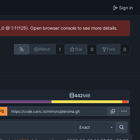
Sign in
2.0 @ 1:11125). Open browser console to see more details.
1
0
0
Watch
Star
Fork
442
MiB
PS
Exact
...