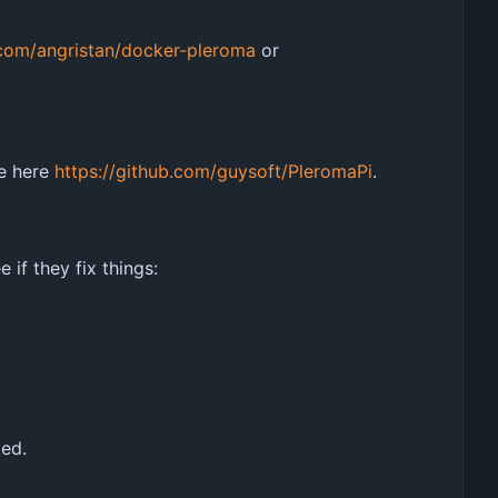
.com/angristan/docker-pleroma
or
le here
https://github.com/guysoft/PleromaPi
.
if they fix things:
led.