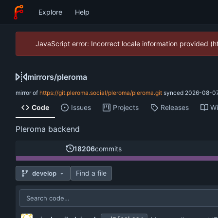
Explore
Help
JavaScript error: Incorrect locale information provided 
mirrors
/
pleroma
mirror of
https://git.pleroma.social/pleroma/pleroma.git
synced
2026-08-07
Code
Issues
Projects
Releases
Wi
Pleroma backend
18206
commits
Find a file
develop