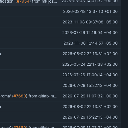
2026-08-03 14:07:32 +00:00
ication' (
#7954
) from mkljczk/pleroma:grouped-notifs-embed into develop
2026-02-18 13:37:10 +01:00
2023-11-08 09:37:08 -05:00
2026-07-26 12:16:04 +04:00
2023-11-08 12:44:57 -05:00
n
2026-08-02 22:13:31 +02:00
2025-05-24 22:17:38 +02:00
2026-07-26 17:00:14 +04:00
2026-07-29 15:22:13 +04:00
eroma' (
#7680
) from gitlab-mr-iid-4303 into develop
2026-07-29 11:07:32 +00:00
n
2026-08-02 22:13:31 +02:00
2026-07-29 15:22:13 +04:00
eroma' (
#7680
) from gitlab-mr-iid-4303 into develop
2026-07-29 11:07:32 +00:00