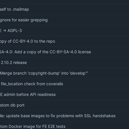
elf to .mailmap
ignore for easier grepping
E → AGPL-3
opy of CC-BY-4.0 to the repo
A-4.0: Add a copy of the CC-BY-SA-4.0 license
 2.10.2 release
"Merge branch 'copyright-bump' into 'develop'"
file_location check from coveralls
E admin before API readiness
ustom db port
ile: update base images to fix problems with SSL handshakes
tom Docker image for FE E2E tests