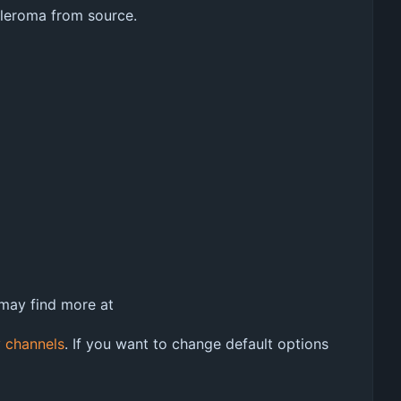
 Pleroma from source.
 may find more at
 channels
. If you want to change default options