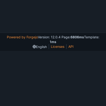
Powered by Forgejo
Version: 12.0.4 Page:
6806ms
Template:
1ms
Licenses
API
English