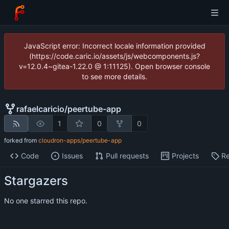
JavaScript error: Incorrect locale information provided
(https://code.caric.io/assets/js/webcomponents.js?
v=12.0.4~gitea-1.22.0 @ 1:11125). Open browser console
to see more details.
rafaelcaricio
/
peertube-app
1
0
0
forked from
cloudron-apps/peertube-app
Code
Issues
Pull requests
Projects
Re
Stargazers
No one starred this repo.