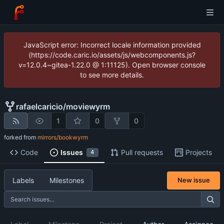
JavaScript error: Incorrect locale information provided
(https://code.caric.io/assets/js/webcomponents.js?
v=12.0.4~gitea-1.22.0 @ 1:11125). Open browser console
to see more details.
rafaelcaricio
/
moviewyrm
1
0
0
forked from
mirrors/bookwyrm
Code
Issues
Pull requests
Projects
4
Labels
Milestones
New issue