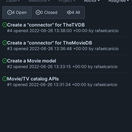
Label
Milestone
Project
Author
Assignee
4 Open
0 Closed
4 All
Create a "connector" for TheTVDB
#4
opened
2022-06-26 13:38:00 +00:00
by
rafaelcaricio
Create a "connector" for TheMovieDB
#3
opened
2022-06-26 13:36:48 +00:00
by
rafaelcaricio
Create a Movie model
#2
opened
2022-06-26 13:33:15 +00:00
by
rafaelcaricio
Movie/TV catalog APIs
#1
opened
2022-06-26 13:31:34 +00:00
by
rafaelcaricio