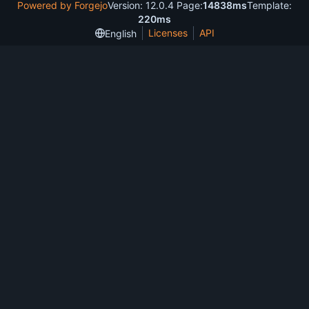
Powered by Forgejo
Version: 12.0.4 Page:
14838ms
Template:
220ms
Licenses
API
English