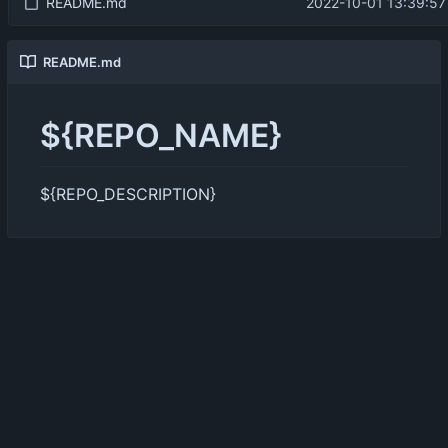
README.md
2022-10-01 13:39:57
README.md
${REPO_NAME}
${REPO_DESCRIPTION}