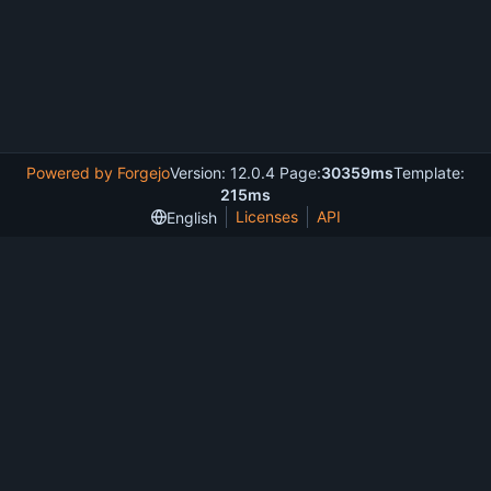
Powered by Forgejo
Version: 12.0.4 Page:
30359ms
Template:
215ms
Licenses
API
English