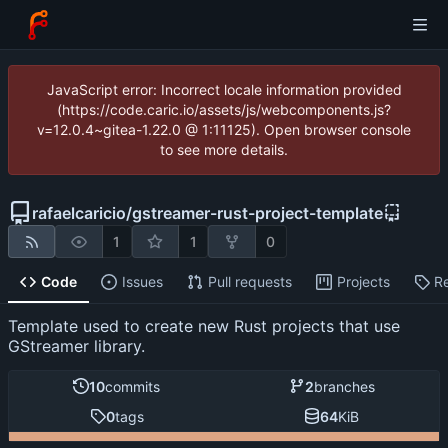
JavaScript error: Incorrect locale information provided
(https://code.caric.io/assets/js/webcomponents.js?
v=12.0.4~gitea-1.22.0 @ 1:11125). Open browser console
to see more details.
rafaelcaricio
/
gstreamer-rust-project-template
1
1
0
Code
Issues
Pull requests
Projects
R
Template used to create new Rust projects that use
GStreamer library.
10
commits
2
branches
0
tags
64
KiB