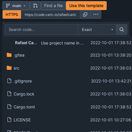
Find a file
Use this template
main
HTTPS
Exact
Rafael Caricio
2022-10-01 17:38:52
Use project name in Cargo.toml
.gitea
2022-10-01 13:38:20
src
2022-10-01 17:38:03
.gitignore
2022-10-01 13:42:21
Cargo.lock
2022-10-01 17:38:03
Cargo.toml
2022-10-01 17:38:52
LICENSE
2022-10-01 10:27:06