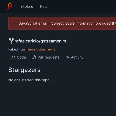
Explore
Help
JavaScript error: Incorrect locale information provided 
rafaelcaricio
/
gstreamer-rs
forked from
mirrors/gstreamer-rs
Code
Pull requests
Activity
Stargazers
No one starred this repo.