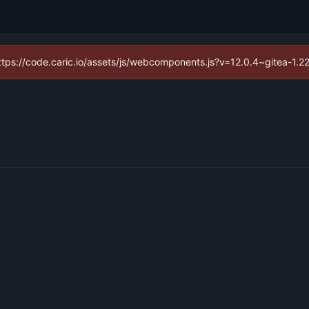
(https://code.caric.io/assets/js/webcomponents.js?v=12.0.4~gitea-1.2