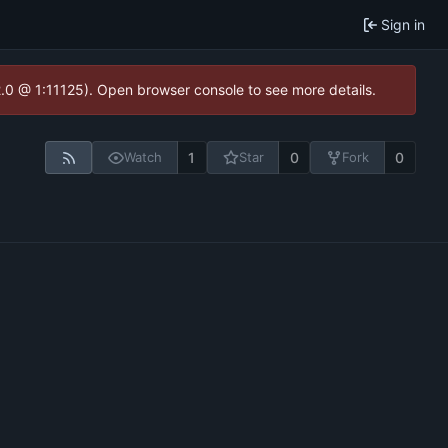
Sign in
2.0 @ 1:11125). Open browser console to see more details.
1
0
0
Watch
Star
Fork