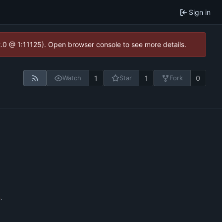
Sign in
2.0 @ 1:11125). Open browser console to see more details.
1
1
0
Watch
Star
Fork
n
.