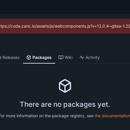
(https://code.caric.io/assets/js/webcomponents.js?v=12.0.4~gitea-1.2
Releases
Packages
Wiki
Activity
There are no packages yet.
For more information on the package registry, see
the documentatio