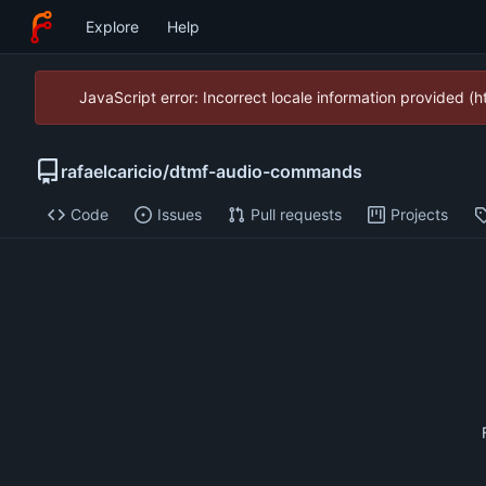
Explore
Help
JavaScript error: Incorrect locale information provided 
rafaelcaricio
/
dtmf-audio-commands
Code
Issues
Pull requests
Projects