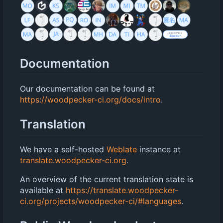
Documentation
Our documentation can be found at
https://woodpecker-ci.org/docs/intro
.
Translation
We have a self-hosted
Weblate
instance at
translate.woodpecker-ci.org
.
An overview of the current translation state is
available at
https://translate.woodpecker-
ci.org/projects/woodpecker-ci/#languages
.