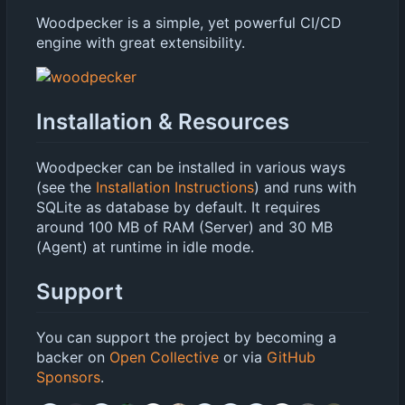
Woodpecker is a simple, yet powerful CI/CD
engine with great extensibility.
Installation & Resources
Woodpecker can be installed in various ways
(see the
Installation Instructions
) and runs with
SQLite as database by default. It requires
around 100 MB of RAM (Server) and 30 MB
(Agent) at runtime in idle mode.
Support
You can support the project by becoming a
backer on
Open Collective
or via
GitHub
Sponsors
.