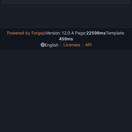
Powered by Forgejo
Version: 12.0.4 Page:
22598ms
Template:
459ms
Licenses
API
English