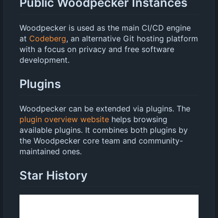
Public Woodpecker Instances
Woodpecker is used as the main CI/CD engine
at
Codeberg
, an alternative Git hosting platform
with a focus on privacy and free software
development.
Plugins
Woodpecker can be extended via plugins. The
plugin overview website
helps browsing
available plugins. It combines both plugins by
the Woodpecker core team and community-
maintained ones.
Star History