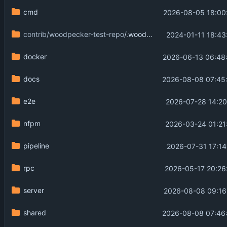
cmd
2026-08-05 18:00
contrib/woodpecker-test-repo
/.woodpecker
2024-01-11 18:43
docker
2026-06-13 06:48
docs
2026-08-08 07:45
e2e
2026-07-28 14:20
nfpm
2026-03-24 01:21
pipeline
2026-07-31 17:14
rpc
2026-05-17 20:26
server
2026-08-08 09:16
shared
2026-08-08 07:46