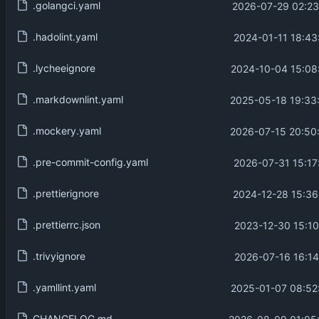
.golangci.yaml
2026-07-29 02:23
.hadolint.yaml
2024-01-11 18:43
.lycheeignore
2024-10-04 15:08
.markdownlint.yaml
2025-05-18 19:33
.mockery.yaml
2026-07-15 20:50
.pre-commit-config.yaml
2026-07-31 15:17
.prettierignore
2024-12-28 15:36
.prettierrc.json
2023-12-30 15:10
.trivyignore
2026-07-16 16:14
.yamllint.yaml
2025-01-07 08:52
CHANGELOG.md