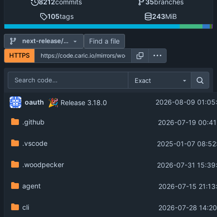
8212
commits
35
branches
105
tags
243
MiB
Find a file
next-release/main
HTTPS
Exact
🎉
oauth
2026-08-09 01:05
Release 3.18.0
.github
2026-07-19 00:41
.vscode
2025-01-07 08:52
.woodpecker
2026-07-31 15:39
agent
2026-07-15 21:13
cli
2026-07-28 14:20