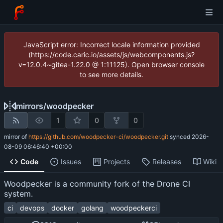
JavaScript error: Incorrect locale information provided
(https://code.caric.io/assets/js/webcomponents.js?
v=12.0.4~gitea-1.22.0 @ 1:11125). Open browser console
to see more details.
mirrors
/
woodpecker
1
0
0
mirror of
https://github.com/woodpecker-ci/woodpecker.git
synced
2026-
08-09 06:46:40 +00:00
Code
Issues
Projects
Releases
Wiki
Woodpecker is a community fork of the Drone CI
system.
ci
devops
docker
golang
woodpeckerci