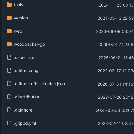
tools
2024-11-23 09:17
version
2024-05-13 22:58
web
2026-08-09 03:04
woodpecker-go
2026-07-27 22:08
.cspell.json
2026-06-21 11:48
.editorconfig
2022-06-17 12:03
.editorconfig-checker.json
2026-07-31 14:16
.gitattributes
2023-07-20 22:12
.gitignore
2025-06-03 03:07
.gitpod.yml
2026-07-11 02:37