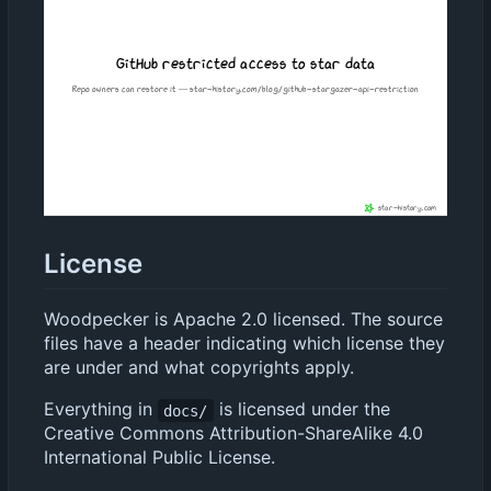
License
Woodpecker is Apache 2.0 licensed. The source
files have a header indicating which license they
are under and what copyrights apply.
Everything in
is licensed under the
docs/
Creative Commons Attribution-ShareAlike 4.0
International Public License.