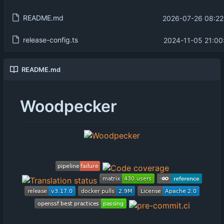
README.md
2026-07-26 08:22
release-config.ts
2024-11-05 21:00
README.md
Woodpecker