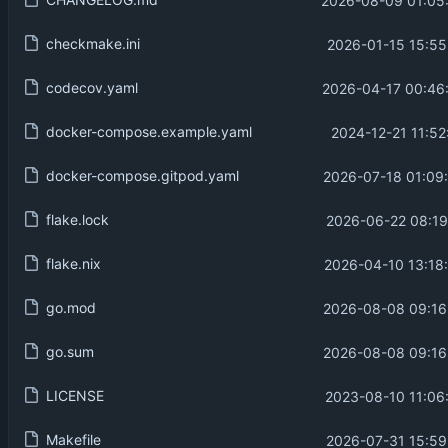
2026-08-09 01:05
checkmake.ini
2026-01-15 15:55
codecov.yaml
2026-04-17 00:46
docker-compose.example.yaml
2024-12-21 11:52
docker-compose.gitpod.yaml
2026-07-18 01:09
flake.lock
2026-06-22 08:19
flake.nix
2026-04-10 13:18
go.mod
2026-08-08 09:16
go.sum
2026-08-08 09:16
LICENSE
2023-08-10 11:06
Makefile
2026-07-31 15:59