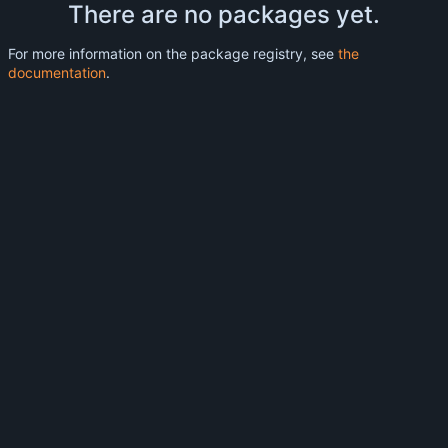
There are no packages yet.
For more information on the package registry, see
the
documentation
.