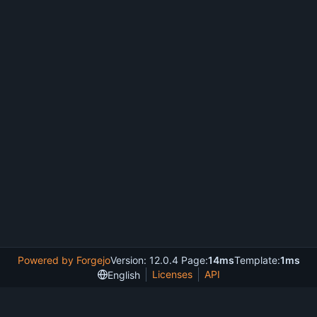
Powered by Forgejo
Version: 12.0.4 Page:
14ms
Template:
1ms
Licenses
API
English