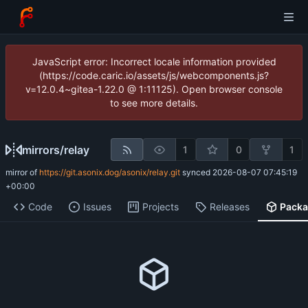
JavaScript error: Incorrect locale information provided
(https://code.caric.io/assets/js/webcomponents.js?
v=12.0.4~gitea-1.22.0 @ 1:11125). Open browser console
to see more details.
mirrors
/
relay
1
0
1
mirror of
https://git.asonix.dog/asonix/relay.git
synced
2026-08-07 07:45:19
+00:00
Code
Issues
Projects
Releases
Pack