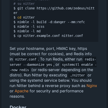
# su nitter
$ git clone https://github.com/zedeus/nitt
er

$ 
cd
 nitter

$ nimble -l build -d:danger --mm:refc

$ nimble -l scss

$ nimble -l md

Set your hostname, port, HMAC key, https
(must be correct for cookies), and Redis info
in
. To run Redis, either run
nitter.conf
redis-
, or
server --daemonize yes
systemctl enable -
(or redis-server depending on the
-now redis
distro). Run Nitter by executing
or
./nitter
using the systemd service below. You should
run Nitter behind a reverse proxy such as
Nginx
or
Apache
for security and performance
reasons.
Docker