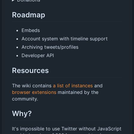
Roadmap
Embeds
Account system with timeline support
Archiving tweets/profiles
Developer API
Resources
The wiki contains
a list of instances
and
browser extensions
maintained by the
community.
Why?
It's impossible to use Twitter without JavaScript