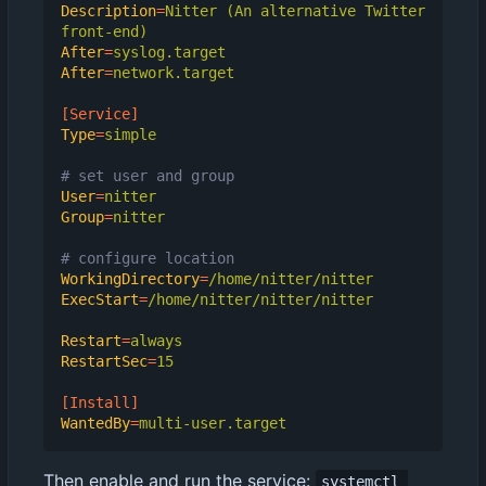
Description
=
Nitter (An alternative Twitter 
front-end)
After
=
syslog.target
After
=
network.target
[Service]
Type
=
simple
# set user and group
User
=
nitter
Group
=
nitter
# configure location
WorkingDirectory
=
/home/nitter/nitter
ExecStart
=
/home/nitter/nitter/nitter
Restart
=
always
RestartSec
=
15
[Install]
WantedBy
=
multi-user.target
Then enable and run the service:
systemctl 