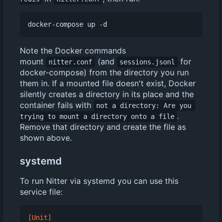
Note the Docker commands
mount
(and
for
nitter.conf
sessions.jsonl
docker-compose) from the directory you run
them in. If a mounted file doesn't exist, Docker
silently creates a directory in its place and the
container fails with
not a directory: Are you 
.
trying to mount a directory onto a file
Remove that directory and create the file as
shown above.
systemd
To run Nitter via systemd you can use this
service file:
[Unit]