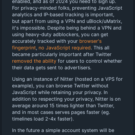
enabled, and as of 2024 you need to sign up.
For privacy-minded folks, preventing JavaScript
analytics and IP-based tracking is important,
but apart from using a VPN and uBlock/uMatrix,
it's impossible. Despite being behind a VPN and
using heavy-duty adblockers, you can get
accurately tracked with your
browser's
fingerprint
,
no JavaScript required
. This all
became particularly important after Twitter
removed the ability
for users to control whether
their data gets sent to advertisers.
Using an instance of Nitter (hosted on a VPS for
example), you can browse Twitter without
JavaScript while retaining your privacy. In
addition to respecting your privacy, Nitter is on
average around 15 times lighter than Twitter,
and in most cases serves pages faster (eg.
timelines load 2-4x faster).
In the future a simple account system will be