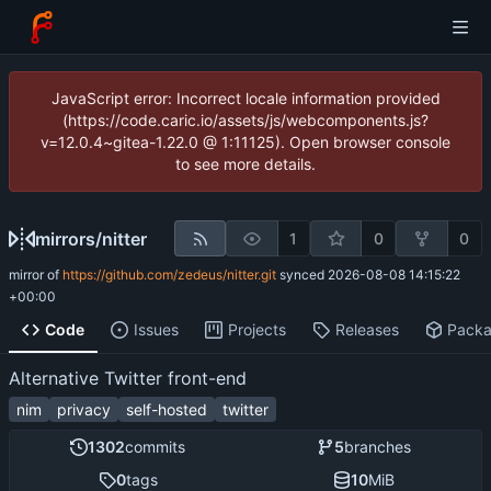
JavaScript error: Incorrect locale information provided
(https://code.caric.io/assets/js/webcomponents.js?
v=12.0.4~gitea-1.22.0 @ 1:11125). Open browser console
to see more details.
mirrors
/
nitter
1
0
0
mirror of
https://github.com/zedeus/nitter.git
synced
2026-08-08 14:15:22
+00:00
Code
Issues
Projects
Releases
Pack
Alternative Twitter front-end
nim
privacy
self-hosted
twitter
1302
commits
5
branches
0
tags
10
MiB