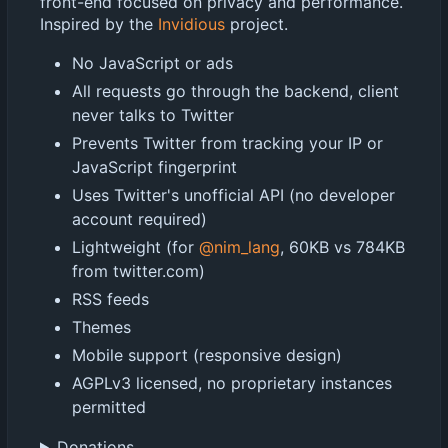
front-end focused on privacy and performance.
Inspired by the
Invidious
project.
No JavaScript or ads
All requests go through the backend, client
never talks to Twitter
Prevents Twitter from tracking your IP or
JavaScript fingerprint
Uses Twitter's unofficial API (no developer
account required)
Lightweight (for
@nim_lang
, 60KB vs 784KB
from twitter.com)
RSS feeds
Themes
Mobile support (responsive design)
AGPLv3 licensed, no proprietary instances
permitted
Donations