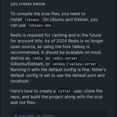
you create below.
To compile the scss files, you need to
install
. On Ubuntu and Debian, you
libsass
can use
.
libsass-dev
Redis is required for caching and in the future
for account info. As of 2024 Redis is no longer
open source, so using the fork Valkey is
recommended. It should be available on most
distros as
or
redis
redis-server
(Ubuntu/Debian), or
/
.
valkey
valkey-server
Running it with the default config is fine, Nitter's
default config is set to use the default port and
localhost.
Here's how to create a
user, clone the
nitter
repo, and build the project along with the scss
and md files.
# useradd -m nitter