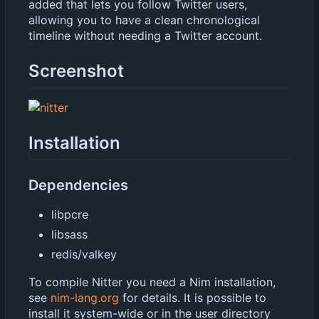
added that lets you follow Twitter users,
allowing you to have a clean chronological
timeline without needing a Twitter account.
Screenshot
Installation
Dependencies
libpcre
libsass
redis/valkey
To compile Nitter you need a Nim installation,
see
nim-lang.org
for details. It is possible to
install it system-wide or in the user directory