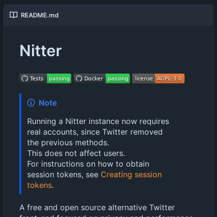
README.md
Nitter
Note
Running a Nitter instance now requires
real accounts, since Twitter removed
the previous methods.
This does not affect users.
For instructions on how to obtain
session tokens, see
Creating session
tokens
.
A free and open source alternative Twitter