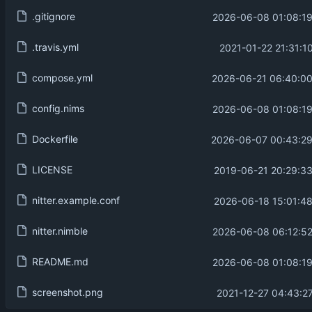
.gitignore
2026-06-08 01:08:19
.travis.yml
2021-01-22 21:31:1
compose.yml
2026-06-21 06:40:00
config.nims
2026-06-08 01:08:19
Dockerfile
2026-06-07 00:43:29
LICENSE
2019-06-21 20:29:3
nitter.example.conf
2026-06-18 15:01:4
nitter.nimble
2026-06-08 06:12:52
README.md
2026-06-08 01:08:19
screenshot.png
2021-12-27 04:43:2