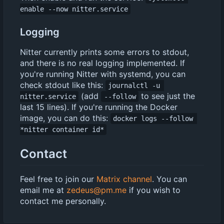
enable --now nitter.service
Logging
Nitter currently prints some errors to stdout,
and there is no real logging implemented. If
you're running Nitter with systemd, you can
check stdout like this:
journalctl -u 
(add
to see just the
nitter.service
--follow
last 15 lines). If you're running the Docker
image, you can do this:
docker logs --follow 
*nitter container id*
Contact
Feel free to join our
Matrix channel
. You can
email me at
zedeus@pm.me
if you wish to
contact me personally.