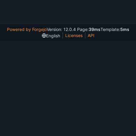
Powered by Forgejo
Version: 12.0.4 Page:
39ms
Template:
5ms
Licenses
API
English