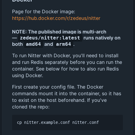
Page for the Docker image:
https://hub.docker.com/r/zedeus/nitter
NOTE: The published image is multi-arch
—
runs natively on
zedeus/nitter:latest
both
and
.
amd64
arm64
To run Nitter with Docker, you'll need to install
and run Redis separately before you can run the
container. See below for how to also run Redis
using Docker.
First create your config file. The Docker
commands mount it into the container, so it has
to exist on the host beforehand. If you've
cloned the repo: