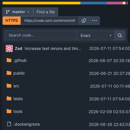
Find a file
master
HTTPS
Exact
Zed
2026-07-11 07:54:0
Increase test reruns and timeout for proxy media
.github
2026-06-07 20:35:16
public
2026-06-21 20:37:2
src
2026-07-11 00:11:4
tests
2026-07-11 07:54:0
tools
2026-02-09 02:55:07
.dockerignore
2026-06-26 22:42:02