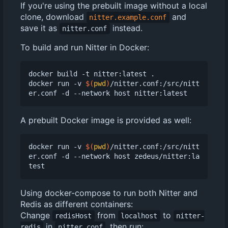
If you're using the prebuilt image without a local
clone, download
and
nitter.example.conf
save it as
instead.
nitter.conf
To build and run Nitter in Docker:
docker build -t nitter:latest .

docker run -v 
$(
pwd
)
/nitter.conf:/src/nitt
A prebuilt Docker image is provided as well:
docker run -v 
$(
pwd
)
/nitter.conf:/src/nitt
er.conf -d --network host zedeus/nitter:la
Using docker-compose to run both Nitter and
Redis as different containers:
Change
from
to
redisHost
localhost
nitter-
in
, then run:
redis
nitter.conf