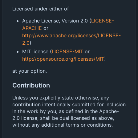
Licensed under either of
Apache License, Version 2.0 (
LICENSE-
APACHE
or
http://www.apache.org/licenses/LICENSE-
2.0
)
MIT license (
LICENSE-MIT
or
http://opensource.org/licenses/MIT
)
at your option.
Contribution
Unless you explicitly state otherwise, any
contribution intentionally submitted for inclusion
in the work by you, as defined in the Apache-
2.0 license, shall be dual licensed as above,
without any additional terms or conditions.