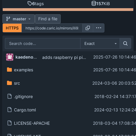
6
tags
157
KiB
Find a file
master
HTTPS
Exact
kaedenomiya
2025-07-26 10:14:4
adds raspberry pi pico example
examples
2025-07-26 10:14:4
src
2024-03-06 20:03:52
.gitignore
2018-02-24 14:37:1
Cargo.toml
2024-02-13 12:24:2
LICENSE-APACHE
2018-03-04 17:08:34