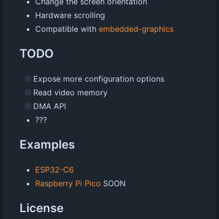
Change the screen orientation
Hardware scrolling
Compatible with
embedded-graphics
TODO
Expose more configuration options
Read video memory
DMA API
???
Examples
ESP32-C6
Raspberry Pi Pico
SOON
License