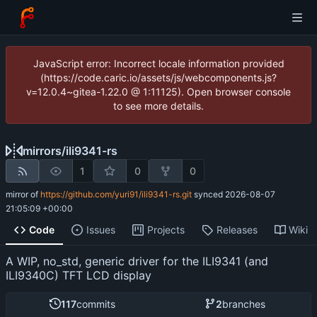
JavaScript error: Incorrect locale information provided
(https://code.caric.io/assets/js/webcomponents.js?
v=12.0.4~gitea-1.22.0 @ 1:11125). Open browser console
to see more details.
mirrors
/
ili9341-rs
1
0
0
mirror of
https://github.com/yuri91/ili9341-rs.git
synced
2026-08-07
21:05:09 +00:00
Code
Issues
Projects
Releases
Wiki
A WIP, no_std, generic driver for the ILI9341 (and
ILI9340C) TFT LCD display
117
commits
2
branches