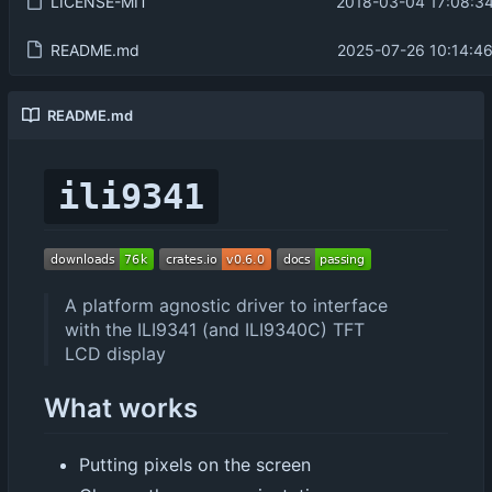
LICENSE-MIT
2018-03-04 17:08:34
README.md
2025-07-26 10:14:4
README.md
ili9341
A platform agnostic driver to interface
with the ILI9341 (and ILI9340C) TFT
LCD display
What works
Putting pixels on the screen