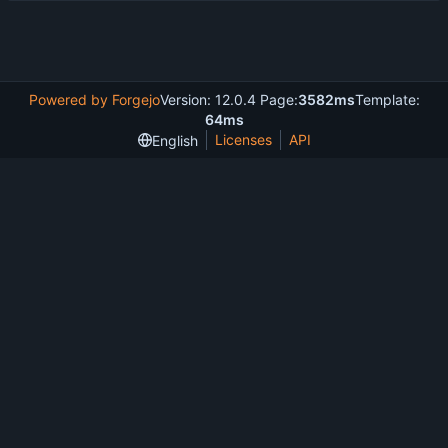
Powered by Forgejo
Version: 12.0.4 Page:
3582ms
Template:
64ms
Licenses
API
English