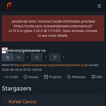
JavaScript error: Incorrect locale information provided
(https://code.caric.io/assets/js/webcomponents.js?
v=12.0.4~gitea-1.22.0 @ 1:11125). Open browser console
to see more details.
mirrors
/
gstreamer-rs
1
1
1
mirror of
https://gitlab.freedesktop.org/gstreamer/gstreamer-rs.git
synced
2026-08-06 21:37:22 +00:00
Code
Issues
Projects
Releases
Wiki
Stargazers
Rafael Caricio