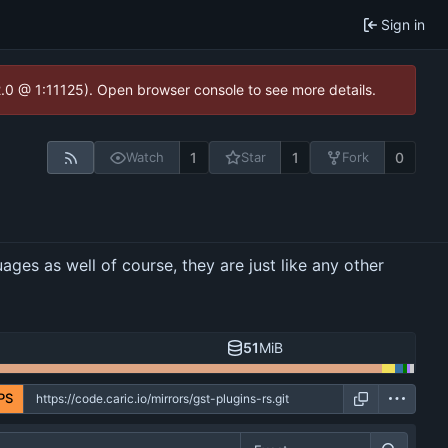
Sign in
2.0 @ 1:11125). Open browser console to see more details.
1
1
0
Watch
Star
Fork
ges as well of course, they are just like any other
51
MiB
PS