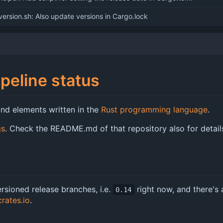
ersion.sh: Also update versions in Cargo.lock
nd elements written in the
Rust programming language
.
gs
. Check the README.md of that repository also for detai
rsioned release branches, i.e.
right now, and there's 
0.14
crates.io
.