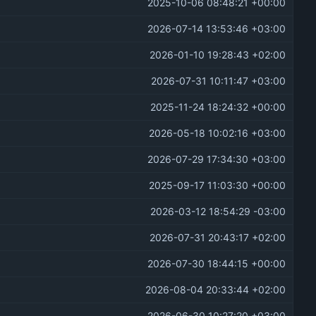
2025-10-06 08:48:21 +00:00
2026-07-14 13:53:46 +03:00
2026-01-10 19:28:43 +02:00
2026-07-31 10:11:47 +03:00
2025-11-24 18:24:32 +00:00
2026-05-18 10:02:16 +03:00
2026-07-29 17:34:30 +03:00
2025-09-17 11:03:30 +00:00
2026-03-12 18:54:29 -03:00
2026-07-31 20:43:17 +02:00
2026-07-30 18:44:15 +00:00
2026-08-04 20:33:44 +02:00