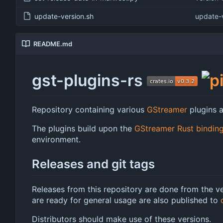
update-version.sh
update-v
README.md
gst-plugins-rs
Repository containing various
GStreamer
plugins a
The plugins build upon the
GStreamer Rust bindin
environment.
Releases and git tags
Releases from this repository are done from the ve
are ready for general usage are also published to
Distributors should make use of these versions.