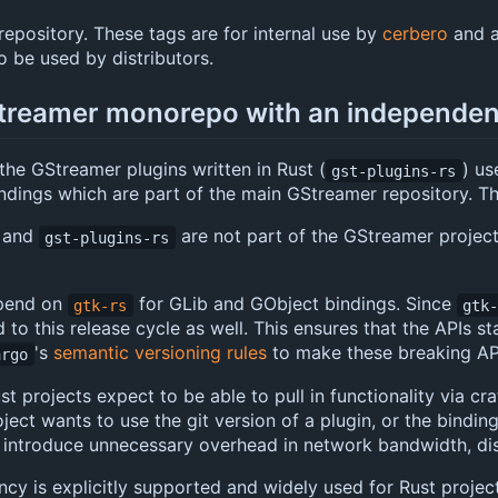
 repository. These tags are for internal use by
cerbero
and a
 be used by distributors.
Streamer monorepo with an independen
the GStreamer plugins written in Rust (
) us
gst-plugins-rs
ndings which are part of the main GStreamer repository. Thi
and
are not part of the GStreamer project
gst-plugins-rs
epend on
for GLib and GObject bindings. Since
gtk-rs
gtk
d to this release cycle as well. This ensures that the APIs
's
semantic versioning rules
to make these breaking API
argo
 projects expect to be able to pull in functionality via crat
ject wants to use the git version of a plugin, or the bindin
 introduce unnecessary overhead in network bandwidth, dis
 is explicitly supported and widely used for Rust projects t