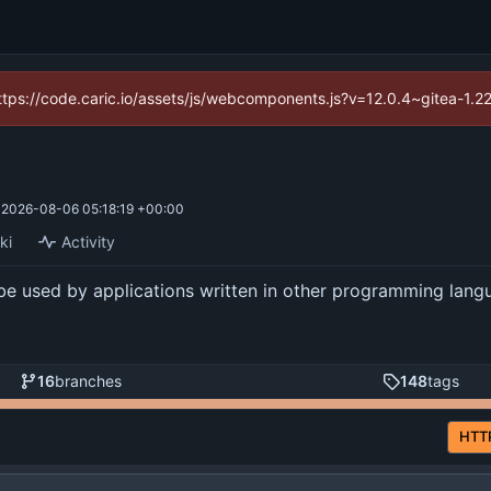
(https://code.caric.io/assets/js/webcomponents.js?v=12.0.4~gitea-1.2
d
2026-08-06 05:18:19 +00:00
ki
Activity
be used by applications written in other programming langua
16
branches
148
tags
HTT