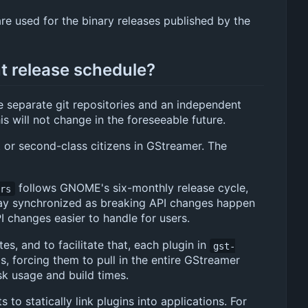
re used for the binary releases published by the
t release schedule?
e separate git repositories and an independent
s will not change in the foreseeable future.
 or second-class citizens in GStreamer. The
follows GNOME's six-monthly release cycle,
-rs
 stay synchronized as breaking API changes happen
 changes easier to handle for users.
es, and to facilitate that, each plugin in
gst-
gs, forcing them to pull in the entire GStreamer
k usage and build times.
o statically link plugins into applications. For