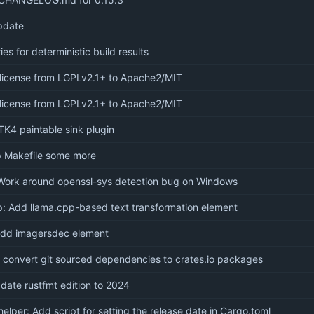
pdate
ies for deterministic build results
license from LGPLv2.1+ to Apache2/MIT
license from LGPLv2.1+ to Apache2/MIT
K4 paintable sink plugin
p Makefile some more
Work around openssl-sys detection bug on Windows
: Add llama.cpp-based text transformation element
add imagersdec element
o convert git sourced dependencies to crates.io packages
pdate rustfmt edition to 2024
helper: Add script for setting the release date in Cargo.toml