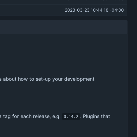
2023-03-23 10:44:18 -04:00
ls about how to set-up your development
a tag for each release, e.g.
. Plugins that
0.14.2