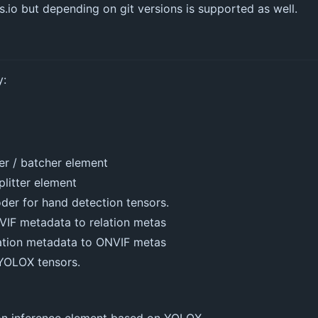
es.io but depending on git versions is supported as well.
y:
er / batcher element
plitter element
der for hand detection tensors.
VIF metadata to relation metas
lation metadata to ONVIF metas
 YOLOX tensors.