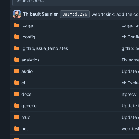
Thibault Saunier
webrtcsink: add the co
381fbd5296
.cargo
cargo: 
.config
ci: Conf
.gitlab
/issue_templates
gitlab: 
analytics
Fix som
audio
Update 
ci
ci: Excl
docs
rtprecv
generic
Update t
mux
Update 
net
webrtcsi