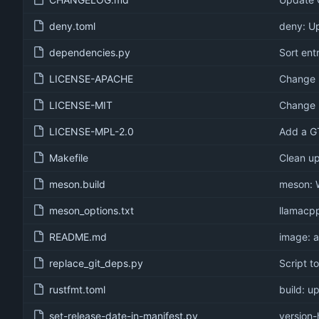
deny.toml
deny: U
dependencies.py
Sort entr
LICENSE-APACHE
Change 
LICENSE-MIT
Change 
LICENSE-MPL-2.0
Add a GT
Makefile
Clean u
meson.build
meson: 
meson_options.txt
llamacpp
README.md
image: 
replace_git_deps.py
Script t
rustfmt.toml
build: u
set-release-date-in-manifest.py
version-