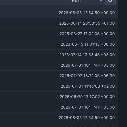
Exact
2026-08-05 12:54:50 +00:00
2025-06-14 23:53:55 +01:00
2025-03-27 17:02:06 +00:00
2023-06-15 11:01:15 +00:00
2026-07-14 13:53:46 +03:00
2026-07-31 10:11:47 +03:00
2026-07-07 18:22:06 +05:30
2026-07-31 11:15:03 +02:00
2026-06-29 13:17:02 +00:00
2026-07-31 10:11:47 +03:00
2026-08-05 12:54:50 +00:00