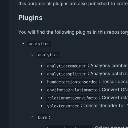
this purpose all plugins are also published to crat
Plugins
You will find the following plugins in this repositor
analytics
:
analytics
: Analytics combin
analyticscombiner
: Analytics batch s
analyticssplitter
: Tensor deco
handdetectiontensordec
: Convert ON
onvifmeta2relationmeta
: Convert re
relationmeta2onvifmeta
: Tensor decoder for
yoloxtensordec
:
burn