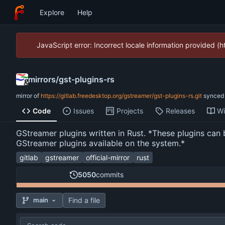
Explore
Help
JavaScript error: Incorrect locale information provided 
mirrors
/
gst-plugins-rs
mirror of
https://gitlab.freedesktop.org/gstreamer/gst-plugins-rs.git
synce
Code
Issues
Projects
Releases
Wi
GStreamer plugins written in Rust. *These plugins can 
GStreamer plugins available on the system.*
gitlab
gstreamer
official-mirror
rust
5050
commits
Find a file
main