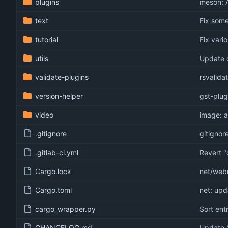
plugins
meson: A
text
Fix som
tutorial
Fix vari
utils
Update 
validate-plugins
rsvalida
version-helper
gst-plug
video
image: 
.gitignore
gitignore
.gitlab-ci.yml
Revert "
Cargo.lock
net/webr
Cargo.toml
net: upd
cargo_wrapper.py
Sort entr
CHANGELOG.md
Update 