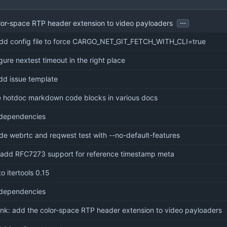
...
lor-space RTP header extension to video payloaders
add config file to force CARGO_NET_GIT_FETCH_WITH_CLI=true
igure nextest timeout in the right place
add issue template
e hotdoc markdown code blocks in various docs
dependencies
ude webrtc and reqwest test with --no-default-features
: add RFC7273 support for reference timestamp meta
o itertools 0.15
dependencies
nk: add the color-space RTP header extension to video payloaders