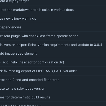
dd a clippy target
e hotdoc markdown code blocks in various docs
ous new clippy warnings
dependencies
te: Add plugin with check-last-frame-qrcode action
in-version-helper: Relax version requirements and update to 0.8.4
add imagersdec element
: add .helix (helix editor configuration dir)
ci: fix missing export of LIBCLANG_PATH variable"
tc: end 2 end and encoded filter tests
ate to new sdp-types version
ies for deterministic build results
CHANGELOG.md for 0.15.3