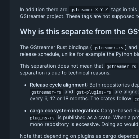
In addition there are
tags in this
gstreamer-X.Y.Z
GStreamer project. These tags are not supposed to
Why is this separate from the G
The GStreamer Rust bindings (
) and 
gstreamer-rs
release schedule, unlike for example the Python bi
This separation does not mean that
gstreamer-rs
separation is due to technical reasons.
Release cycle alignment
: Both repositories d
and
are aligne
gstreamer-rs
gst-plugins-rs
every 6, 12 or 18 months. The crates follow
c
cargo ecosystem integration
: Cargo-based Rust
is published as a crate. When a pro
plugins-rs
mono repository is excessive. Doing so would
Note that depending on plugins as cargo dependency