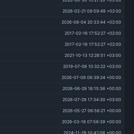
2026-06-30 10:27:20 +03:00
2026-02-21 09:59:49 +02:00
2026-08-04 20:33:44 +02:00
2017-02-16 17:52:27 +02:00
2017-02-16 17:52:27 +02:00
2021-10-13 12:28:51 +03:00
2019-07-06 10:32:22 +03:00
2026-07-09 06:39:24 +00:00
2026-06-29 18:15:36 +00:00
2026-07-29 17:34:30 +03:00
2026-05-27 06:56:21 +00:00
2026-03-18 07:56:39 +00:00
2024-11-29 10:42:06 +00:00