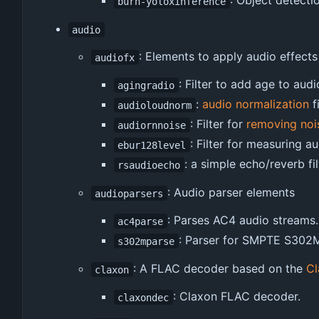
: Object detect
burn-yoloxinference
audio
: Elements to apply audio effects
audiofx
: Filter to add age to audi
agingradio
:
audio normalization
fi
audioloudnorm
: Filter for
removing noi
audiornnoise
: Filter for measuring 
ebur128level
: a simple echo/reverb fil
rsaudioecho
: Audio parser elements
audioparsers
: Parses AC4 audio streams.
ac4parse
: Parser for SMPTE S302M
s302mparse
: A FLAC decoder based on the
Cl
claxon
: Claxon FLAC decoder.
claxondec