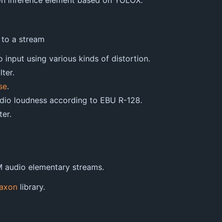
ion inference element based on YOLOX.
 to a stream
o input using various kinds of distortion.
lter.
se
.
audio loudness according to EBU R-128.
ter.
 audio elementary streams.
axon
library.