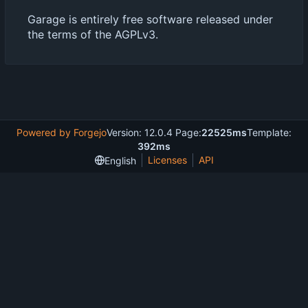
Garage is entirely free software released under
the terms of the AGPLv3.
Powered by Forgejo
Version: 12.0.4 Page:
22525ms
Template:
392ms
Licenses
API
English