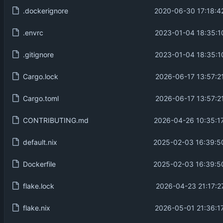
.dockerignore
2020-06-30 17:18:4
.envrc
2023-01-04 18:35:1
.gitignore
2023-01-04 18:35:1
Cargo.lock
2026-06-17 13:57:2
Cargo.toml
2026-06-17 13:57:2
CONTRIBUTING.md
2026-04-26 10:35:1
default.nix
2025-02-03 16:39:5
Dockerfile
2025-02-03 16:39:5
flake.lock
2026-04-23 21:17:2
flake.nix
2026-05-01 21:36:1