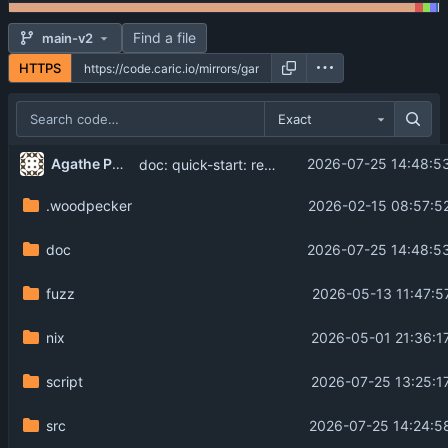
Find a file
main-v2
HTTPS
Exact
...
Agathe Porte
2026-07-25 14:48:5
doc: quick-start: rework flag description (
#149
.woodpecker
2026-02-15 08:57:5
doc
2026-07-25 14:48:5
fuzz
2026-05-13 11:47:5
nix
2026-05-01 21:36:1
script
2026-07-25 13:25:1
src
2026-07-25 14:24:5