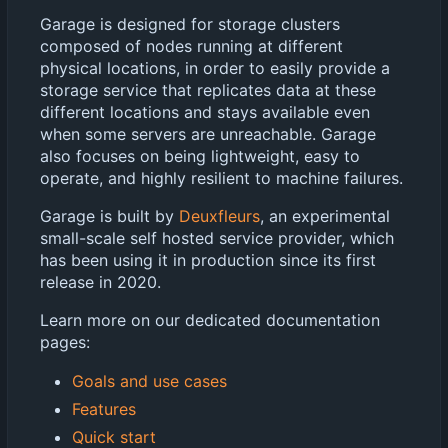
Garage is designed for storage clusters
composed of nodes running at different
physical locations, in order to easily provide a
storage service that replicates data at these
different locations and stays available even
when some servers are unreachable. Garage
also focuses on being lightweight, easy to
operate, and highly resilient to machine failures.
Garage is built by
Deuxfleurs
, an experimental
small-scale self hosted service provider, which
has been using it in production since its first
release in 2020.
Learn more on our dedicated documentation
pages:
Goals and use cases
Features
Quick start