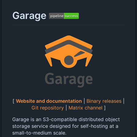
Garage
[
Website and documentation
|
Binary releases
|
Git repository
|
Matrix channel
]
Garage is an S3-compatible distributed object
storage service designed for self-hosting at a
small-to-medium scale.