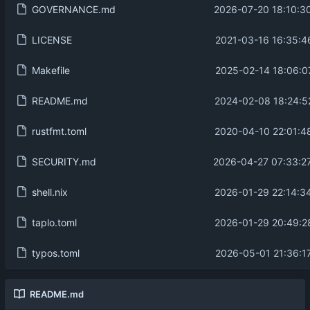
GOVERNANCE.md
2026-07-20 18:10:3
LICENSE
2021-03-16 16:35:4
Makefile
2025-02-14 18:06:0
README.md
2024-02-08 18:24:5
rustfmt.toml
2020-04-10 22:01:4
SECURITY.md
2026-04-27 07:33:2
shell.nix
2026-01-29 22:14:3
taplo.toml
2026-01-29 20:49:2
typos.toml
2026-05-01 21:36:1
README.md