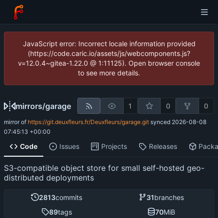
JavaScript error: Incorrect locale information provided
(https://code.caric.io/assets/js/webcomponents.js?
v=12.0.4~gitea-1.22.0 @ 1:11125). Open browser console
to see more details.
mirrors
/
garage
1
0
0
mirror of
https://git.deuxfleurs.fr/Deuxfleurs/garage.git
synced
2026-08-08
07:45:13 +00:00
Code
Issues
Projects
Releases
Pack
S3-compatible object store for small self-hosted geo-
distributed deployments
2813
commits
31
branches
89
tags
70
MiB