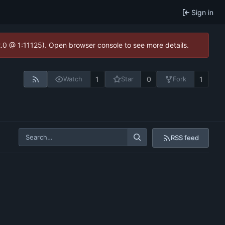
Sign in
2.0 @ 1:11125). Open browser console to see more details.
1
0
1
Watch
Star
Fork
RSS feed