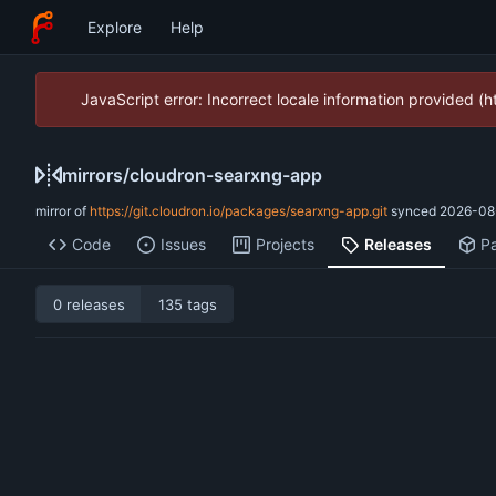
Explore
Help
JavaScript error: Incorrect locale information provided 
mirrors
/
cloudron-searxng-app
mirror of
https://git.cloudron.io/packages/searxng-app.git
synced
2026-08
Code
Issues
Projects
Releases
P
0 releases
135 tags