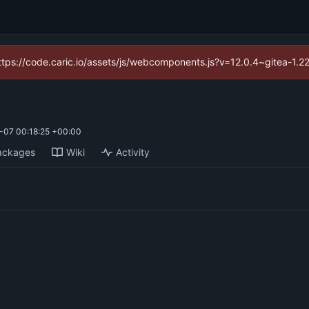
(https://code.caric.io/assets/js/webcomponents.js?v=12.0.4~gitea-1.2
-07 00:18:25 +00:00
ackages
Wiki
Activity