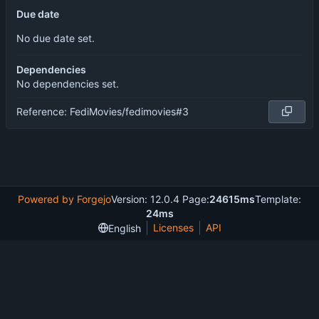
Due date
No due date set.
Dependencies
No dependencies set.
Reference: FediMovies/fedimovies#3
Powered by Forgejo
Version: 12.0.4 Page:
24615ms
Template:
24ms
Licenses
API
English