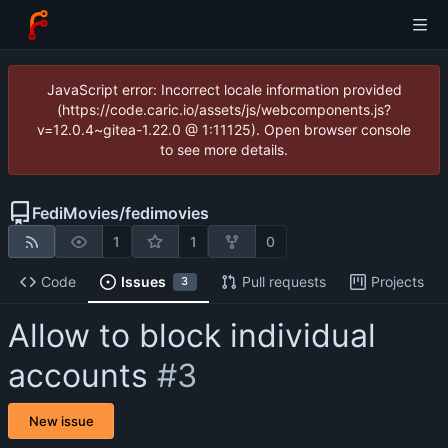
JavaScript error: Incorrect locale information provided
(https://code.caric.io/assets/js/webcomponents.js?
v=12.0.4~gitea-1.22.0 @ 1:11125). Open browser console
to see more details.
FediMovies
/
fedimovies
1
1
0
Code
Issues
Pull requests
Projects
3
Allow to block individual
accounts
#3
New issue