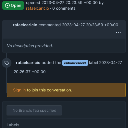
opened
2023-04-27 20:23:59 +00:00
by
Open
rafaelcaricio
· 0 comments
rafaelcaricio
commented
2023-04-27 20:23:59 +00:00
No description provided.
rafaelcaricio
added the
label
2023-04-27
enhancement
20:26:37 +00:00
Sign in
to join this conversation.
No Branch/Tag specified
Labels