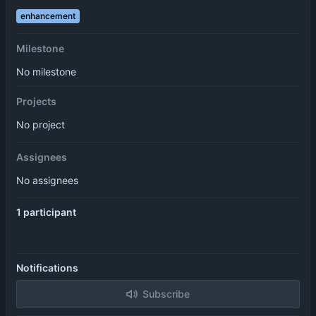
enhancement
Milestone
No milestone
Projects
No project
Assignees
No assignees
1 participant
Notifications
Subscribe