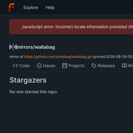
Explore
Help
JavaScript error: Incorrect locale information provided 
mirrors
/
wallabag
mirror of
https://github.com/wallabag/wallabag.git
synced
2026-08-06 05:
Code
Issues
Projects
Releases
Wi
Stargazers
No one starred this repo.