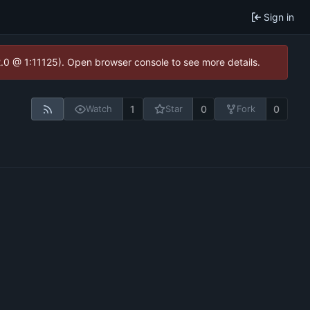
Sign in
2.0 @ 1:11125). Open browser console to see more details.
1
0
0
Watch
Star
Fork