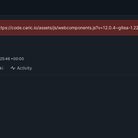
(https://code.caric.io/assets/js/webcomponents.js?v=12.0.4~gitea-1.2
25:46 +00:00
ki
Activity