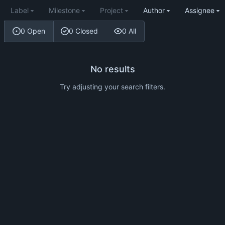
Label
Milestone
Project
Author
Assignee
0 Open
0 Closed
0 All
No results
Try adjusting your search filters.