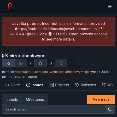
JavaScript error: Incorrect locale information provided
(https://code.caric.io/assets/js/webcomponents.js?
v=12.0.4~gitea-1.22.0 @ 1:11125). Open browser console
to see more details.
mirrors
/
bookwyrm
1
0
1
mirror of
https://github.com/bookwyrm-social/bookwyrm.git
synced
2026-
08-06 13:32:26 +00:00
Code
Issues
Projects
Releases
Wiki
Labels
Milestones
New issue